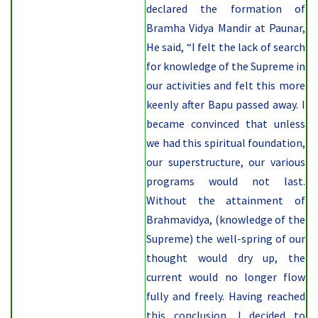
declared the formation of
Bramha Vidya Mandir at Paunar,
He said, “I felt the lack of search
for knowledge of the Supreme in
our activities and felt this more
keenly after Bapu passed away. I
became convinced that unless
we had this spiritual foundation,
our superstructure, our various
programs would not last.
Without the attainment of
Brahmavidya, (knowledge of the
Supreme) the well-spring of our
thought would dry up, the
current would no longer flow
fully and freely. Having reached
this conclusion, I decided to