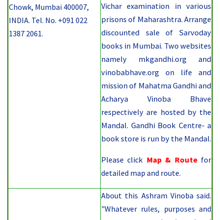
Vichar examination in various
Chowk, Mumbai 400007,
prisons of Maharashtra. Arrange
INDIA. Tel. No. +091 022
discounted sale of Sarvoday
1387 2061.
books in Mumbai. Two websites
namely mkgandhi.org and
vinobabhave.org on life and
mission of Mahatma Gandhi and
Acharya Vinoba Bhave
respectively are hosted by the
Mandal. Gandhi Book Centre- a
book store is run by the Mandal.
Please
click
Map & Route
for
detailed map and route.
About this Ashram Vinoba said.
"Whatever rules, purposes and