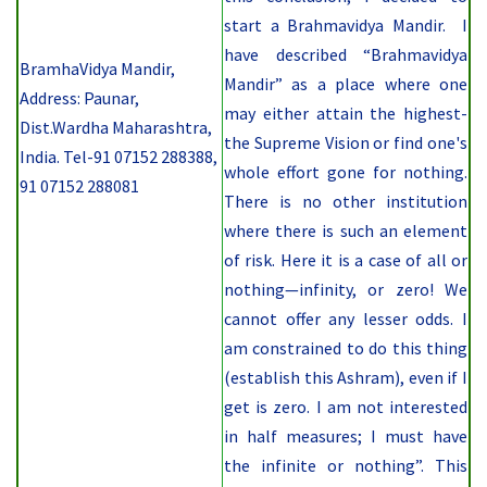
start a Brahmavidya Mandir. I
have described “Brahmavidya
BramhaVidya Mandir,
Mandir” as a place where one
Address: Paunar,
may either attain the highest-
Dist.Wardha Maharashtra,
the Supreme Vision or find one's
India. Tel-91 07152 288388,
whole effort gone for nothing.
91 07152 288081
There is no other institution
where there is such an element
of risk. Here it is a case of all or
nothing—infinity, or zero! We
cannot offer any lesser odds. I
am constrained to do this thing
(establish this Ashram), even if I
get is zero. I am not interested
in half measures; I must have
the infinite or nothing”. This