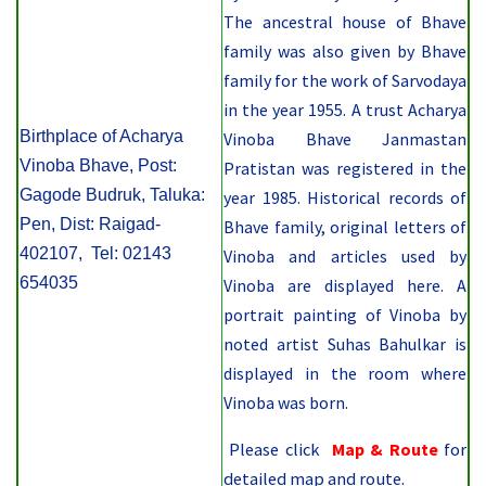
The ancestral house of Bhave
family was also given by Bhave
family for the work of Sarvodaya
in the year 1955. A trust Acharya
Birthplace of Acharya
Vinoba Bhave Janmastan
Vinoba Bhave, Post:
Pratistan was registered in the
Gagode Budruk, Taluka:
year 1985. Historical records of
Pen, Dist: Raigad-
Bhave family, original letters of
402107, Tel: 02143
Vinoba and articles used by
654035
Vinoba are displayed here. A
portrait painting of Vinoba by
noted artist Suhas Bahulkar is
displayed in the room where
Vinoba was born.
Please click
Map & Route
for
detailed map and route.