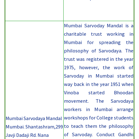
Mumbai Sarvoday Mandal is a
charitable trust working in
Mumbai for spreading the
philosophy of Sarvodaya. The
trust was registered in the year
1975, however, the work of
Sarvoday in Mumbai started
way back in the year 1951 when
Vinoba started Bhoodan
movement. The Sarvodaya
workers in Mumbai arrange
workshops for College students
Mumbai Sarvodaya
Mandal
to teach them the philosophy
Mumbai.
Shantashram,299
of Sarvoday. Conduct Gandhi
Javji Dadaji Rd. Nana