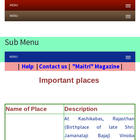
MENU
MENU
Sub Menu
MENU
|
Help
|
Contact us
|
"Maitri" Magazine
|
Important places
Name of Place
Description
At Kashikabas, Rajasthan
(Birthplace of late Shri.
Jamanalaji Bajaj) Vinoba