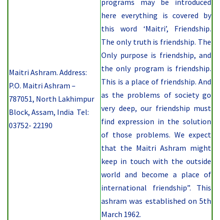
programs may be introduced
here everything is covered by
this word ‘Maitri’, Friendship.
The only truth is friendship. The
Only purpose is friendship, and
the only program is friendship.
Maitri Ashram. Address:
This is a place of friendship. And
P.O. Maitri Ashram –
as the problems of society go
787051, North Lakhimpur
very deep, our friendship must
Block, Assam, India Tel:
find expression in the solution
03752- 22190
of those problems. We expect
that the Maitri Ashram might
keep in touch with the outside
world and become a place of
international friendship”.
This
ashram was established on
5th
March 1962.