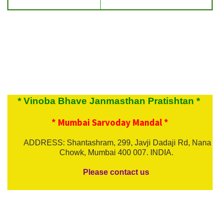
* Vinoba Bhave Janmasthan Pratishtan *
* Mumbai Sarvoday Mandal *
ADDRESS: Shantashram, 299, Javji Dadaji Rd, Nana
Chowk, Mumbai 400 007. INDIA.
Please contact us