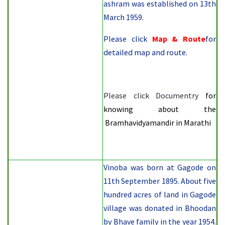
ashram was established on
13th
March 1959.
Please click
Map & Route
for
detailed map and route.
Please click
Documentry
for
knowing about the
Bramhavidyamandir in Marathi
Vinoba was born at Gagode on
11th September 1895. About five
hundred acres of land in Gagode
village was donated in Bhoodan
by Bhave family in the year 1954.