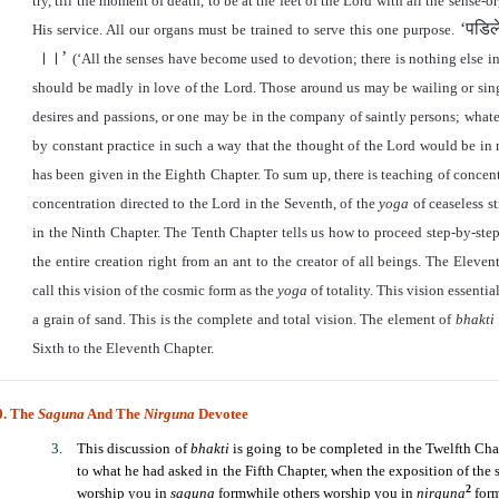
try, till the moment of death, to be at the feet of the Lord with all the sens
‘
पडिल
His service. All our organs must be trained to serve this one purpose.
।।
’
(
‘
All the senses have become used to devotion; there is nothing else i
should be madly in love of the Lord. Those around us may be wailing or si
desires and passions, or one may be in the company of saintly persons; whate
by constant practice in such a way that the thought of the Lord would be in
has been given in the Eighth Chapter. To sum up, there is teaching of concent
concentration directed to the Lord in the Seventh, of the
yoga
of ceaseless s
in the Ninth Chapter. The Tenth Chapter tells us how to proceed step-by-step
the entire creation right from an ant to the creator of all beings. The Eleve
call this vision of the cosmic form as the
yoga
of totality. This vision essenti
a grain of sand. This is the complete and total vision. The element of
bhakti
Sixth to the Eleventh Chapter.
0. The
Saguna
And The
Nirguna
Devotee
This discussion of
bhakti
is going to be completed in the Twelfth Chap
to what he had asked in the Fifth Chapter, when the exposition of the 
2
worship you in
saguna
formwhile others worship you in
nirguna
form