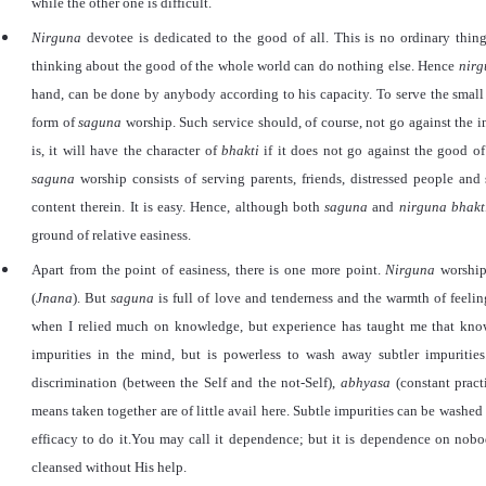
while the other one is difficult.
Nirguna
devotee is dedicated to the good of all. This is no ordinary thin
thinking about the good of the whole world can do nothing else. Hence
nir
hand, can be done by anybody according to his capacity. To serve the small v
form of
saguna
worship. Such service should, of course, not go against the i
is, it will have the character of
bhakti
if it does not go against the good of 
saguna
worship consists of serving parents, friends, distressed people and
content therein. It is easy. Hence, although both
saguna
and
nirguna
bhakt
ground of relative easiness.
Apart from the point of easiness, there is one more point.
Nirguna
worship
(
Jnana
). But
saguna
is full of love and tenderness and the warmth of feelin
when I relied much on knowledge, but experience has taught me that kno
impurities in the mind, but is powerless to wash away subtler impurities. 
discrimination (between the Self and the not-Self),
abhyasa
(constant pract
means taken together are of little avail here. Subtle impurities can be washe
efficacy to do it.You may call it dependence; but it is dependence on nob
cleansed without His help.