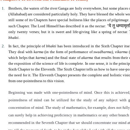
Brothers, the waters of the river Ganga are holy everywhere, but some places
(Allahabad) are considered particularly holy. They have blessed the whole wor
still some of its Chapters have special holiness like the places of pilgrimag
‘
ये तु धम्यामृत
such Chapter. The Lord Himself has described it as the nectar:
only twenty verses; but it is sweet and life-giving like a spring of nectar
bhakti
.
In fact, the principle of
bhakti
has been introduced in the Sixth Chapter itself
They deal with
karma
(in the form of performance of
swadharma)
,
vikarma
(
which helps that
karma
) and the final state of
akarma
that results from their
the exposition of the science of life is complete. In one sense, it is the princi
Sixth Chapter to the Eleventh. The Sixth Chapter tells us how to have one-po
the need for it. The Eleventh Chapter presents the complete and holistic vi
from one-pointedness to this vision.
Beginning was made with one-pointedness of mind. Once this is achieved
pointedness of mind can be utilized for the study of any subject with go
concentration of mind. The study of mathematics, for example, does not fully
can surely help in achieving proficiency in mathematics or any other branch o
recommended in the Seventh Chapter that we should concentrate our mind at t