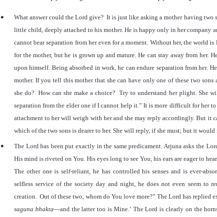
What answer could the Lord give? It is just like asking a mother having two 
little child, deeply attached to his mother. He is happy only in her company an
cannot bear separation from her even for a moment. Without her, the world is li
for the mother, but he is grown up and mature. He can stay away from her. He
upon himself. Being absorbed in work, he can endure separation from her. He 
mother. If you tell this mother that she can have only one of these two son
she do? How can she make a choice? Try to understand her plight. She wi
separation from the elder one if I cannot help it.
”
It is more difficult for her 
attachment to her will weigh with her and she may reply accordingly. But it ca
which of the two sons is dearer to her. She will reply, if she must; but it would 
The Lord has been put exactly in the same predicament. Arjuna asks the Lor
His mind is riveted on You. His eyes long to see You, his ears are eager to hea
The other one is self-reliant, he has controlled his senses and is ever-abs
selfless service of the society day and night, he does not even seem to r
creation. Out of these two, whom do You love more?
”
The Lord has replied e
saguna bhakta
—and the latter too is Mine.
’
The Lord is clearly on the horn