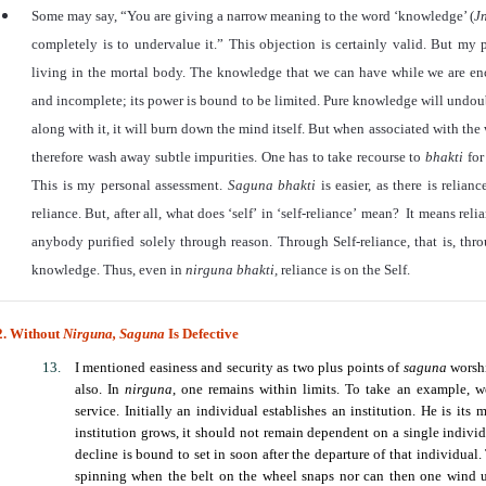
Some may say,
“
You are giving a narrow meaning to the word
‘
knowledge’ (
J
completely is to undervalue it.
”
This objection is certainly valid. But my p
living in the mortal body. The knowledge that we can have while we are en
and incomplete; its power is bound to be limited. Pure knowledge will undoub
along with it, it will burn down the mind itself. But when associated with the 
therefore wash away subtle impurities. One has to take recourse to
bhakti
for
This is my personal assessment.
Saguna
bhakti
is easier, as there is relia
reliance. But, after all, what does
‘
self
’
in
‘
self-reliance
’
mean? It means relian
anybody purified solely through reason. Through Self-reliance, that is, thr
knowledge. Thus, even in
nirguna bhakti,
reliance is on the Self.
2. Without
Nirguna,
Saguna
Is Defective
I mentioned easiness and security as two plus points of
saguna
worsh
also. In
nirguna
, one remains within limits. To take an example, we
service. Initially an individual establishes an institution. He is its
institution grows, it should not remain dependent on a single individ
decline is bound to set in soon after the departure of that individual
spinning when the belt on the wheel snaps nor can then one wind u