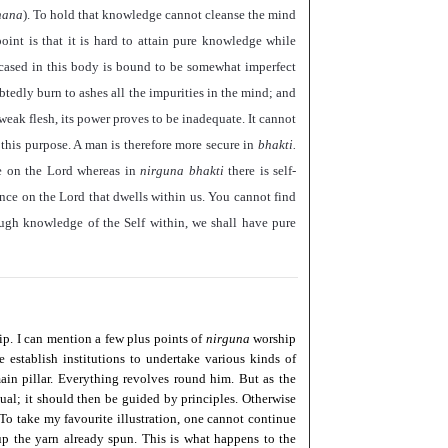
nana
). To hold that knowledge cannot cleanse the mind
oint is that it is hard to attain pure knowledge while
cased in this body is bound to be somewhat imperfect
tedly burn to ashes all the impurities in the mind; and
weak flesh, its power proves to be inadequate. It cannot
 this purpose. A man is therefore more secure in
bhakti.
nce on the Lord whereas in
nirguna bhakti
there is self-
ce on the Lord that dwells within us. You cannot find
ough knowledge of the Self within, we shall have pure
ip. I can mention a few plus points of
nirguna
worship
 establish institutions to undertake various kinds of
 main pillar. Everything revolves round him. But as the
ual; it should then be guided by principles. Otherwise
. To take my favourite illustration, one cannot continue
p the yarn already spun. This is what happens to the