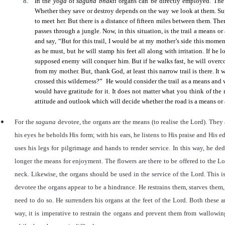
In the
yoga
of
saguna bhakti
organs can be directly employed. The 
Whether they save or destroy depends on the way we look at them. Su
to meet her. But there is a distance of fifteen miles between them. Ther
passes through a jungle. Now, in this situation, is the trail a means o
and say,
“
But for this trail, I would be at my mother’s side this momen
as he must, but he will stamp his feet all along with irritation. If he
supposed enemy will conquer him. But if he walks fast, he will over
from my mother. But, thank God, at least this narrow trail is there. I
crossed this wilderness?
”
He would consider the trail as a means and wa
would have gratitude for it. It does not matter what you think of the r
attitude and outlook which will decide whether the road is a means or a
For the
saguna
devotee, the organs are the means (to realise the Lord). They a
his eyes he beholds His form; with his ears, he listens to His praise and His 
uses his legs for pilgrimage and hands to render service. In this way, he ded
longer the means for enjoyment. The flowers are there to be offered to the L
neck. Likewise, the organs should be used in the service of the Lord. This i
devotee the organs appear to be a hindrance. He restrains them, starves the
need to do so
.
He surrenders his organs at the feet of the Lord. Both these 
way, it is imperative to restrain the organs and prevent them from wallowing