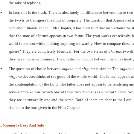
the sake of replying.
In fact, this is the truth. There is absolutely no difference between these t
the two is to transgress the limit of propriety. The question that Arjuna had
here about
bhakti
. In the Fifth Chapter, it has been told that man attains the s
that the state of
akarma
appears in two forms. The
yogi
works ceaselessly, 
world in motion without doing anything outwardly. How to compare these t
sphere? They are completely identical. For the two states of
akarma,
two dif
they have the same meaning. The question of choice between them has finally 
The question of choice between
saguna
and
nirguna
is similar. The
saguna
nirguna
devoteethinks of the good of the whole world. The former appears ab
the contemplation of the Lord. The latter does not appear to be rendering any
service from within. Which one of these two devotees is superior? These two
they are intrinsically one and the same. Both of them are dear to the Lord
similar to the one given in the Fifth Chapter.
1.
Saguna
Is Easy And Safe