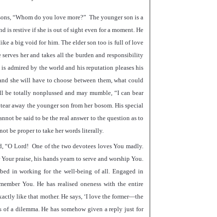
sons,
“
Whom do you love more?
”
The younger son is a
d is restive if she is out of sight even for a moment. He
ke a big void for him. The elder son too is full of love
 serves her and takes all the burden and responsibility
is admired by the world and his reputation pleases his
s and she will have to choose between them, what could
ll be totally nonplussed and may mumble,
“
I can bear
to tear away the younger son from her bosom. His special
nnot be said to be the real answer to the question as to
not be proper to take her words literally.
d,
“
O Lord! One of the two devotees loves You madly.
r Your praise, his hands yearn to serve and worship You.
orbed in working for the well-being of all. Engaged in
emember You. He has realised oneness with the entire
xactly like that mother. He says,
‘
I love the former—the
s of a dilemma. He has somehow given a reply just for