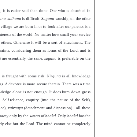
g; it is easier said than done. One who is absorbed in
guna sadhana
is difficult.
Saguna
worship, on the other
illage we are born in or to look after our parents is a
nterests of the world. No matter how small your service
others. Otherwise it will be a sort of attachment. The
 saints, considering them as forms of the Lord, and is
i
are essentially the same,
saguna
is preferable on the
 is fraught with some risk. N
irguna
is all knowledge
gs. A devotee is more secure therein. There was a time
wledge alone is not enough. It does burn down gross
Self-reliance, enquiry (into the nature of the Self),
ice),
vairagya
(detachment and dispassion)—all these
d away only by the waters of
bhakti
. Only
bhakti
has the
ody else but the Lord. The mind cannot be completely