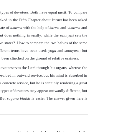
wo types of devotees. Both have equal merit. To compare
 asked in the Fifth Chapter about
karma
has been asked
tate of
akarma
with the help of
karma
and
vikarma
and
but does nothing inwardly; while the
sannyasi
sets the
wo states? How to compare the two halves of the same
ferent terms have been used:
yoga
and
sannyasa;
but
been clinched on the ground of relative easiness.
devoteeserves the Lord through his organs, whereas the
sorbed in outward service, but his mind is absorbed in
 concrete service, but he is certainly rendering a great
 types of devotees may appear outwardly different, but
. But
saguna bhakti
is easier. The answer given here is