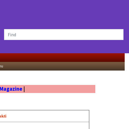
nu
 Magazine
|
akti