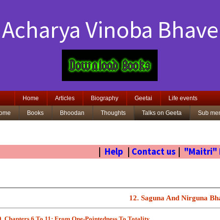
Acharya Vinoba Bhave
Home
Articles
Biography
Geetai
Life events
ome
Books
Bhoodan
Thoughts
Talks on Geeta
Sub me
|
Help
|
Contact us
|
"Maitri"
12. Saguna And Nirguna Bh
9. Chapters 6 To 11: From One-Pointedness To Totality