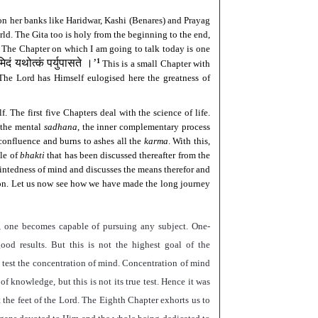
 on her banks like Haridwar, Kashi (Benares) and Prayag
ld. The Gita too is holy from the beginning to the end,
e. The Chapter on which I am going to talk today is one
मिदं यथोत्कं पर्युपासते ।
’
1
This is a small Chapter with
. The Lord has Himself eulogised here the greatness of
. The first five Chapters deal with the science of life.
the mental
sadhana
, the inner complementary process
 confluence and burns to ashes all the
karma
. With this,
ple of
bhakti
that has been discussed thereafter from the
intedness of mind and discusses the means therefor and
sion. Let us now see how we have made the long journey
, one becomes capable of pursuing any subject. One-
od results. But this is not the highest goal of the
 test the concentration of mind. Concentration of mind
f knowledge, but this is not its true test. Hence it was
he feet of the Lord. The Eighth Chapter exhorts us to