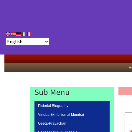
H
Sub Menu
Pictorial Biography
Vinoba Exhibition at Mumbai
Geeta-Pravachan
5