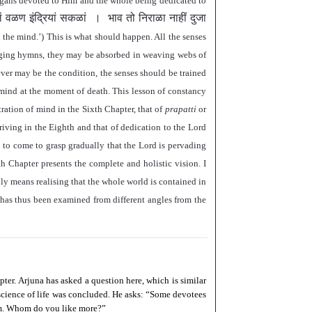
e-organs devoted to Him and the whole being dedicated to
ें वळण इंद्रियां सकळां
।
भाव तो निराळा नाहीं दुजा
n the mind.
’
) This is what should happen. All the senses
nging hymns, they may be absorbed in weaving webs of
ver may be the condition, the senses should be trained
 mind at the moment of death. This lesson of constancy
ration of mind in the Sixth Chapter, that of
prapatti
or
triving in the Eighth and that of dedication to the Lord
 to come to grasp gradually that the Lord is pervading
nth Chapter presents the complete and holistic vision. I
ally means realising that the whole world is contained in
has thus been examined from different angles from the
ter. Arjuna has asked a question here, which is similar
science of life was concluded. He asks:
“
Some devotees
. Whom do you like more?
”