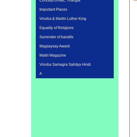
Concept of ABC Triangle
Important Places
Vinoba & Martin Luther King
Equality of Religions
Surrender of bandits
Magsaysay Award
Maitri Magazine
Vinoba Samagra Sahitya Hindi
A