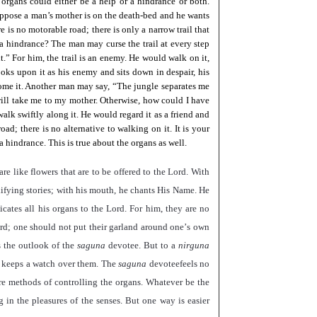
organs could either be a help or a hindrance or both.
ppose a man’s mother is on the death-bed and he wants
e is no motorable road; there is only a narrow trail that
r a hindrance? The man may curse the trail at every step
t.
”
For him, the trail is an enemy. He would walk on it,
 looks upon it as his enemy and sits down in despair, his
come it. Another man may say,
“
The jungle separates me
t will take me to my mother. Otherwise, how could I have
lk swiftly along it. He would regard it as a friend and
oad; there is no alternative to walking on it. It is your
 hindrance. This is true about the organs as well.
re like flowers that are to be offered to the Lord. With
edifying stories; with his mouth, he chants His Name. He
icates all his organs to the Lord. For him, they are no
ord; one should not put their garland around one
’
s own
s the outlook of the
saguna
devotee. But to a
nirguna
m, keeps a watch over them. The
saguna
devoteefeels no
are methods of controlling the organs. Whatever be the
 in the pleasures of the senses. But one way is easier