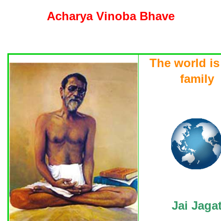
Acharya Vinoba Bhave
The world is
family
Jai Jaga