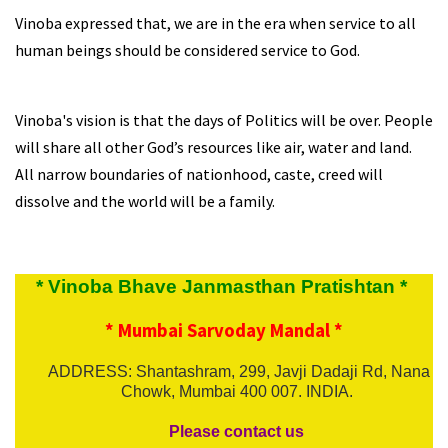
Vinoba expressed that, we are in the era when service to all
human beings should be considered service to God.
Vinoba's vision is that the days of Politics will be over. People
will share all other God’s resources like air, water and land.
All narrow boundaries of nationhood, caste, creed will
dissolve and the world will be a family.
* Vinoba Bhave Janmasthan Pratishtan *
* Mumbai Sarvoday Mandal *
ADDRESS: Shantashram, 299, Javji Dadaji Rd, Nana
Chowk, Mumbai 400 007. INDIA.
Please contact us