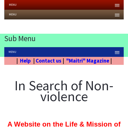
MENU
MENU
Sub Menu
MENU
|
Help
|
Contact us
|
"Maitri" Magazine
|
In Search of Non-
violence
A Website on the Life & Mission of