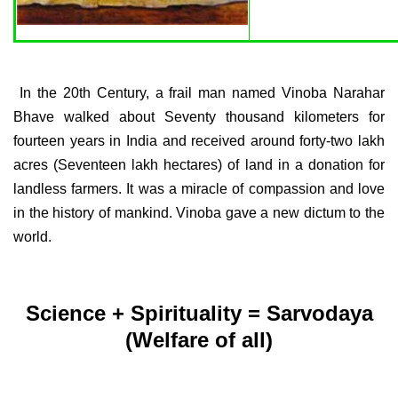
In the 20th Century, a frail man named Vinoba Narahar
Bhave walked about Seventy thousand kilometers for
fourteen years in India and received around forty-two lakh
acres (Seventeen lakh hectares) of land in a donation for
landless farmers. It was a miracle of compassion and love
in the history of mankind. Vinoba gave a new dictum to the
world.
Science + Spirituality = Sarvodaya
(Welfare of all)