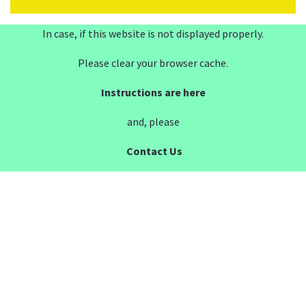
In case, if this website is not displayed properly.
Please clear your browser cache.
Instructions are here
and, please
Contact Us