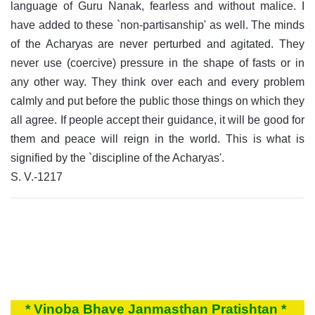
language of Guru Nanak, fearless and without malice. I
have added to these `non-partisanship' as well. The minds
of the Acharyas are never perturbed and agitated. They
never use (coercive) pressure in the shape of fasts or in
any other way. They think over each and every problem
calmly and put before the public those things on which they
all agree. If people accept their guidance, it will be good for
them and peace will reign in the world. This is what is
signified by the `discipline of the Acharyas'.
S. V.-1217
* Vinoba Bhave Janmasthan Pratishtan *