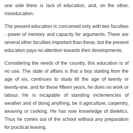
one side there is lack of education, and, on the other,
miseducation.
The present education is concerned only with two faculties
- power of memory and capacity for arguments. There are
several other faculties important than these, but the present
education pays no attention towards their developments.
Considering the needs of the country, this education is of
no use. The state of affairs is that a boy starting from the
age of six, continues to study till the age of twenty or
twenty-one, and for these fifteen years, he does no work or
labour. He is incapable of standing inclemencies of
weather and of doing anything, be it agriculture, carpentry,
weaving or cooking. He has now knowledge of dietetics.
Thus he comes out of the school without any preparation
for practical leaving.