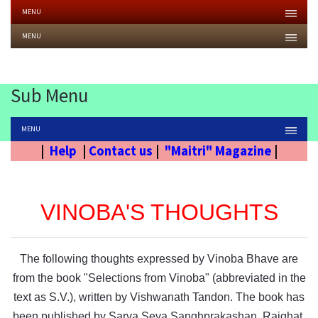
MENU
MENU
Sub Menu
MENU
|
Help
|
Contact us
|
"Maitri" Magazine
|
VINOBA'S THOUGHTS
The following thoughts expressed by Vinoba Bhave are
from the book "Selections from Vinoba" (abbreviated in the
text as S.V.), written by Vishwanath Tandon. The book has
been published by Sarva Seva Sanghprakashan, Rajghat,