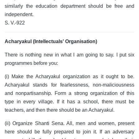
similarly the education department should be free and
independent.
S. V.-922
Acharyakul (Intellectuals' Organisation)
There is nothing new in what I am going to say. I put six
programmes before you:
(i) Make the Acharyakul organization as it ought to be.
Acharyakul stands for fearlessness, non-maliciousness
and nonpartisanship. Form a strong organization of this
type in every village. If it has a school, there must be
teachers, and then there should be an Acharyakul.
(ii) Organize Shanti Sena. All, men and women, present
here should be fully prepared to join it. If an adversary