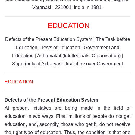
Varanasi - 221001, India in 1981.
EDUCATION
Defects of the Present Education System
|
The Task before
Education
|
Tests of Education
|
Government and
Education
|
Acharyakul (Intellectuals' Organisation)
|
Superiority of Acharyas' Discipline over Government
EDUCATION
Defects of the Present Education System
At present mistakes are being made in the field of
education in two ways. First, millions of people do not get
education, and, secondly, those who get it, do not receive
the right type of education. Thus, the condition is that one