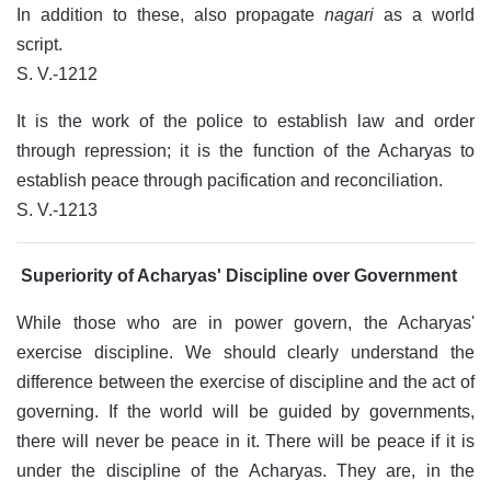
In addition to these, also propagate
nagari
as a world
script.
S. V.-1212
It is the work of the police to establish law and order
through repression; it is the function of the Acharyas to
establish peace through pacification and reconciliation.
S. V.-1213
Superiority of Acharyas' Discipline over Government
While those who are in power govern, the Acharyas'
exercise discipline. We should clearly understand the
difference between the exercise of discipline and the act of
governing. If the world will be guided by governments,
there will never be peace in it. There will be peace if it is
under the discipline of the Acharyas. They are, in the