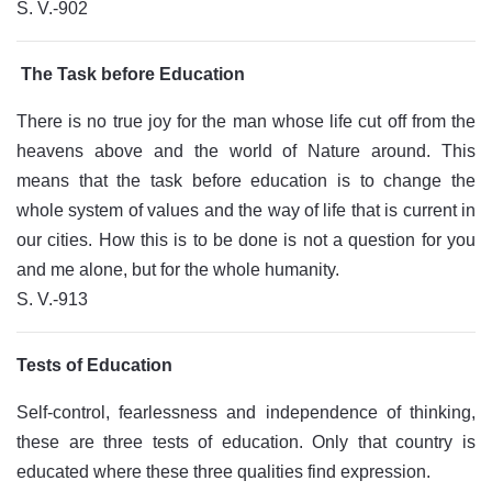
S. V.-902
The Task before Education
There is no true joy for the man whose life cut off from the
heavens above and the world of Nature around. This
means that the task before education is to change the
whole system of values and the way of life that is current in
our cities. How this is to be done is not a question for you
and me alone, but for the whole humanity.
S. V.-913
Tests of Education
Self-control, fearlessness and independence of thinking,
these are three tests of education. Only that country is
educated where these three qualities find expression.