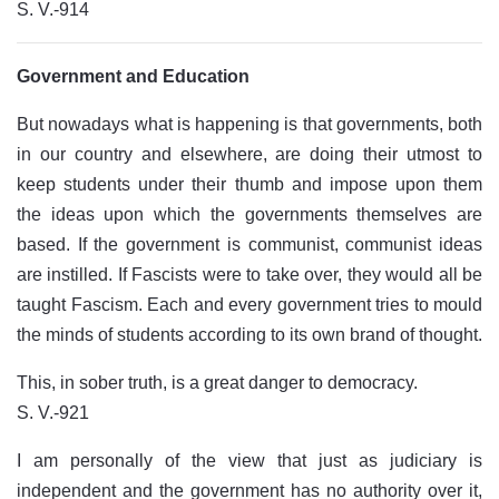
S. V.-914
Government and Education
But nowadays what is happening is that governments, both
in our country and elsewhere, are doing their utmost to
keep students under their thumb and impose upon them
the ideas upon which the governments themselves are
based. If the government is communist, communist ideas
are instilled. If Fascists were to take over, they would all be
taught Fascism. Each and every government tries to mould
the minds of students according to its own brand of thought.
This, in sober truth, is a great danger to democracy.
S. V.-921
I am personally of the view that just as judiciary is
independent and the government has no authority over it,