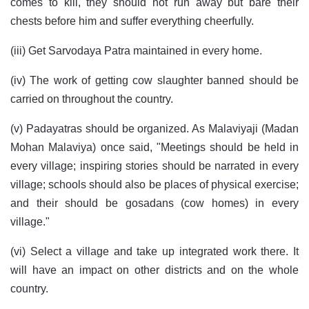
comes to kill, they should not run away but bare their
chests before him and suffer everything cheerfully.
(iii) Get Sarvodaya Patra maintained in every home.
(iv) The work of getting cow slaughter banned should be
carried on throughout the country.
(v) Padayatras should be organized. As Malaviyaji (Madan
Mohan Malaviya) once said, "Meetings should be held in
every village; inspiring stories should be narrated in every
village; schools should also be places of physical exercise;
and their should be gosadans (cow homes) in every
village."
(vi) Select a village and take up integrated work there. It
will have an impact on other districts and on the whole
country.