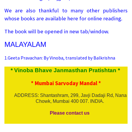
We are also thankful to many other publishers
whose books are available here for online reading.
The book will be opened in new tab/window.
MALAYALAM
1.
Geeta Pravachan: By Vinoba, translated by Balkrishna
* Vinoba Bhave Janmasthan Pratishtan *
* Mumbai Sarvoday Mandal *
ADDRESS: Shantashram, 299, Javji Dadaji Rd, Nana
Chowk, Mumbai 400 007. INDIA.
Please contact us