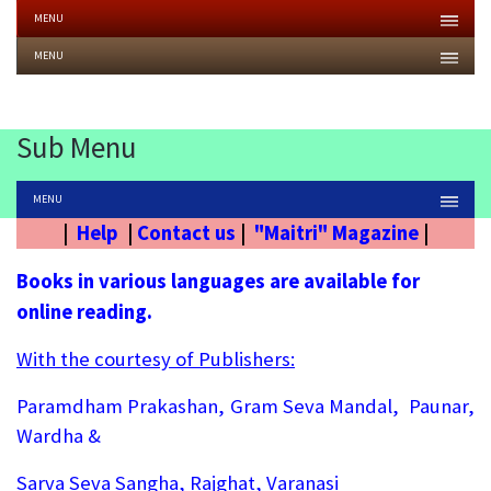
MENU
MENU
Sub Menu
MENU
|
Help
|
Contact us
|
"Maitri" Magazine
|
Books in various languages are available for
online reading.
With the courtesy of Publishers:
Paramdham Prakashan, Gram Seva Mandal, Paunar,
Wardha &
Sarva Seva Sangha, Rajghat, Varanasi