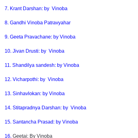
7.
Krant Darshan: by Vinoba
8.
Gandhi Vinoba Patravyahar
9. Geeta Pravachane: by Vinoba
10.
Jivan Drusti: by Vinoba
11.
Shandilya sandesh: by Vinoba
12. Vicharpothi: by Vinoba
13.
Sinhavlokan: by Vinoba
14.
Stitapradnya Darshan: by Vinoba
15.
Santancha Prasad: by Vinoba
16.
Geetai: By Vinoba