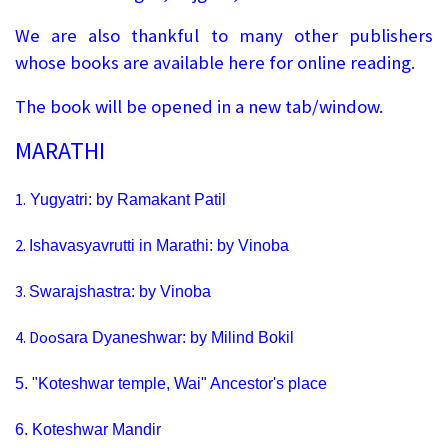
We are also thankful to many other publishers
whose books are available here for online reading.
The book will be opened in a new tab/window.
MARATHI
1.
Yugyatri: by Ramakant Patil
2.
Ishavasyavrutti in Marathi: by Vinoba
3.
Swarajshastra: by Vinoba
4.
Doo
sara Dyaneshwar: by Milind Bokil
5.
"Koteshwar temple, Wai" Ancestor's place
6.
Koteshwar Mandir