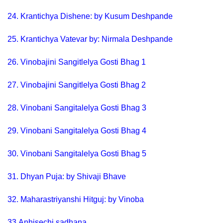
24.
Krantichya Dishene: by Kusum Deshpande
25.
Krantichya Vatevar by: Nirmala Deshpande
26.
Vinobajini Sangitlelya Gosti Bhag 1
27.
Vinobajini Sangitlelya Gosti Bhag 2
28.
Vinobani Sangitalelya Gosti Bhag 3
29.
Vinobani Sangitalelya Gosti Bhag 4
30.
Vinobani Sangitalelya Gosti Bhag 5
31.
Dhyan Puja: by Shivaji Bhave
32.
Maharastriyanshi Hitguj: by Vinoba
33.
Anhisechi sadhana