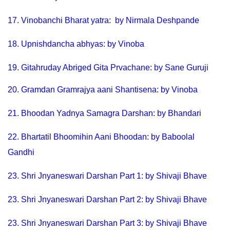
17.
Vinobanchi Bharat yatra: by Nirmala Deshpande
18
.
Upnishdancha abhyas: by Vinoba
19.
Gitahruday Abriged Gita Prvachane: by Sane Guruji
20.
Gramdan Gramrajya aani Shantisena: by Vinoba
21.
Bhoodan Yadnya Samagra Darshan: by Bhandari
22.
Bhartatil Bhoomihin Aani Bhoodan: by Baboolal
Gandhi
23.
Shri Jnyaneswari Darshan Part 1: by Shivaji Bhave
23.
Shri Jnyaneswari Darshan Part 2: by Shivaji Bhave
23.
Shri Jnyaneswari Darshan Part 3: by Shivaji Bhave