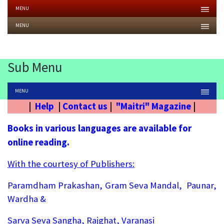
MENU
MENU
Sub Menu
MENU
|
Help
|
Contact us
|
"Maitri" Magazine
|
Books in various languages are available for
online reading.
With the courtesy of Publishers:
Paramdham Prakashan, Gram Seva Mandal, Paunar,
Wardha &
Sarva Seva Sangha, Rajghat, Varanasi