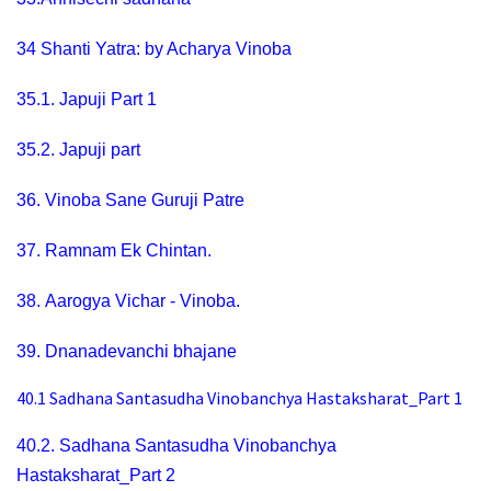
34
Shanti Yatra: by Acharya Vinoba
35.1.
Japuji Part 1
35.2.
Japuji part
36.
Vinoba Sane Guruji Patre
37.
Ramnam Ek Chintan
.
38.
Aarogya Vichar - Vinoba.
39.
Dnanadevanchi bhajane
40.1
Sadhana Santasudha Vinobanchya Hastaksharat_Part 1
40.2.
Sadhana Santasudha Vinobanchya
Hastaksharat_Part 2