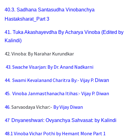
40.3.
Sadhana Santasudha Vinobanchya
Hastaksharat_Part 3
41.
Tuka Akashayevdha By Acharya Vinoba (Edited by
Ka
lindi)
42. Vinoba: By Narahar Kurundkar
43. Swache Visarjan: By Dr. Anand Nadkarni
44.
Swami Kevalanand Charitra By:- Vijay P.
Diwan
45.
Vinoba Janmasthanacha Itihas:-
Vijay P. Diwan
:-
46.
Sarvaodaya Vichar
By Vijay Diwan
47
Dnyaneshwari: Ovyanchya Sahvasat: by Kalindi
48.1
Vinoba Vichar Pothi by Hemant Mone Part 1