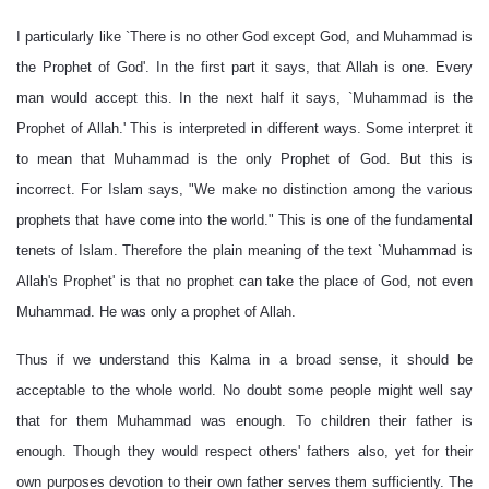
I particularly like `There is no other God except God, and Muhammad is
the Prophet of God'. In the first part it says, that Allah is one. Every
man would accept this. In the next half it says, `Muhammad is the
Prophet of Allah.' This is interpreted in different ways. Some interpret it
to mean that Muhammad is the only Prophet of God. But this is
incorrect. For Islam says, "We make no distinction among the various
prophets that have come into the world." This is one of the fundamental
tenets of Islam. Therefore the plain meaning of the text `Muhammad is
Allah's Prophet' is that no prophet can take the place of God, not even
Muhammad. He was only a prophet of Allah.
Thus if we understand this Kalma in a broad sense, it should be
acceptable to the whole world. No doubt some people might well say
that for them Muhammad was enough. To children their father is
enough. Though they would respect others' fathers also, yet for their
own purposes devotion to their own father serves them sufficiently. The