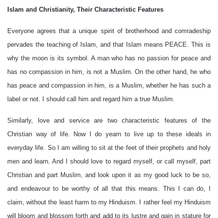
Islam and Christianity, Their Characteristic Features
Everyone agrees that a unique spirit of brotherhood and comradeship
pervades the teaching of Islam, and that Islam means PEACE. This is
why the moon is its symbol. A man who has no passion for peace and
has no compassion in him, is not a Muslim. On the other hand, he who
has peace and compassion in him, is a Muslim, whether he has such a
label or not. I should call him and regard him a true Muslim.
Similarly, love and service are two characteristic features of the
Christian way of life. Now I do yearn to live up to these ideals in
everyday life. So I am willing to sit at the feet of their prophets and holy
men and learn. And I should love to regard myself, or call myself, part
Christian and part Muslim, and look upon it as my good luck to be so,
and endeavour to be worthy of all that this means. This I can do, I
claim, without the least harm to my Hinduism. I rather feel my Hinduism
will bloom and blossom forth and add to its lustre and gain in stature for