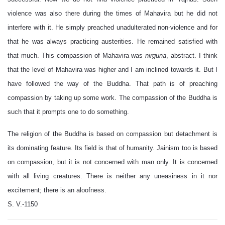
violence was also there during the times of Mahavira but he did not
interfere with it. He simply preached unadulterated non-violence and for
that he was always practicing austerities. He remained satisfied with
that much. This compassion of Mahavira was
nirguna
, abstract. I think
that the level of Mahavira was higher and I am inclined towards it. But I
have followed the way of the Buddha. That path is of preaching
compassion by taking up some work. The compassion of the Buddha is
such that it prompts one to do something.
The religion of the Buddha is based on compassion but detachment is
its dominating feature. Its field is that of humanity. Jainism too is based
on compassion, but it is not concerned with man only. It is concerned
with all living creatures. There is neither any uneasiness in it nor
excitement; there is an aloofness.
S. V.-1150