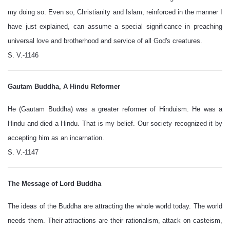
my doing so. Even so, Christianity and Islam, reinforced in the manner I
have just explained, can assume a special significance in preaching
universal love and brotherhood and service of all God's creatures.
S. V.-1146
Gautam Buddha, A Hindu Reformer
He (Gautam Buddha) was a greater reformer of Hinduism. He was a
Hindu and died a Hindu. That is my belief. Our society recognized it by
accepting him as an incarnation.
S. V.-1147
The Message of Lord Buddha
The ideas of the Buddha are attracting the whole world today. The world
needs them. Their attractions are their rationalism, attack on casteism,