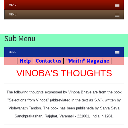
MENU
MENU
Sub Menu
MENU
|
Help
|
Contact us
|
"Maitri" Magazine
|
VINOBA'S THOUGHTS
The following thoughts expressed by Vinoba Bhave are from the book
"Selections from Vinoba" (abbreviated in the text as S.V.), written by
Vishwanath Tandon. The book has been publisheda by Sarva Seva
Sanghprakashan, Rajghat, Varanasi - 221001, India in 1981.