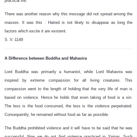
practical life.
There was another reason why this message did not spread among the
masses. It was this : Hatred is not likely to disappear as long the
factors which excite it are existent.
S. V.-1149
A Difference between Buddha and Mahavira
Lord Buddha was primarily a humanist, while Lord Mahavira was
inspired by extreme compassion for all living creatures. This
compassion went to the length of holding that the very life of man is
based on violence. Hence he holds that even taking of food is a sin.
The less is the food consumed, the less is the violence perpetrated.
Consequently, he remained without food as far as possible.
The Buddha prohibited violence and it will have to be said that he was
successful. Now we do not find violence practiced in Yajnas. Such