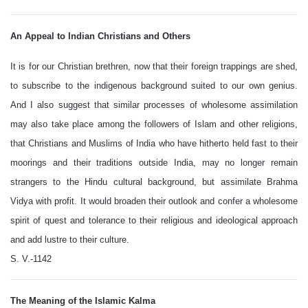
An Appeal to Indian Christians and Others
It is for our Christian brethren, now that their foreign trappings are shed,
to subscribe to the indigenous background suited to our own genius.
And I also suggest that similar processes of wholesome assimilation
may also take place among the followers of Islam and other religions,
that Christians and Muslims of India who have hitherto held fast to their
moorings and their traditions outside India, may no longer remain
strangers to the Hindu cultural background, but assimilate Brahma
Vidya with profit. It would broaden their outlook and confer a wholesome
spirit of quest and tolerance to their religious and ideological approach
and add lustre to their culture.
S. V.-1142
The Meaning of the Islamic Kalma