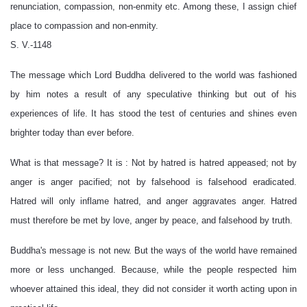
renunciation, compassion, non-enmity etc. Among these, I assign chief
place to compassion and non-enmity.
S. V.-1148
The message which Lord Buddha delivered to the world was fashioned
by him notes a result of any speculative thinking but out of his
experiences of life. It has stood the test of centuries and shines even
brighter today than ever before.
What is that message? It is : Not by hatred is hatred appeased; not by
anger is anger pacified; not by falsehood is falsehood eradicated.
Hatred will only inflame hatred, and anger aggravates anger. Hatred
must therefore be met by love, anger by peace, and falsehood by truth.
Buddha's message is not new. But the ways of the world have remained
more or less unchanged. Because, while the people respected him
whoever attained this ideal, they did not consider it worth acting upon in