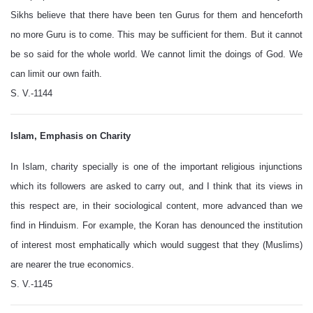
Sikhs believe that there have been ten Gurus for them and henceforth
no more Guru is to come. This may be sufficient for them. But it cannot
be so said for the whole world. We cannot limit the doings of God. We
can limit our own faith.
S. V.-1144
Islam, Emphasis on Charity
In Islam, charity specially is one of the important religious injunctions
which its followers are asked to carry out, and I think that its views in
this respect are, in their sociological content, more advanced than we
find in Hinduism. For example, the Koran has denounced the institution
of interest most emphatically which would suggest that they (Muslims)
are nearer the true economics.
S. V.-1145