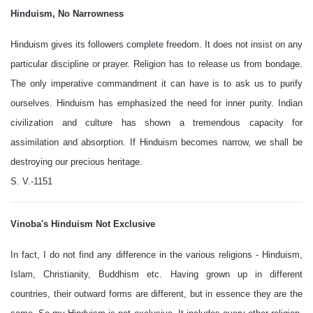
Hinduism, No Narrowness
Hinduism gives its followers complete freedom. It does not insist on any
particular discipline or prayer. Religion has to release us from bondage.
The only imperative commandment it can have is to ask us to purify
ourselves. Hinduism has emphasized the need for inner purity. Indian
civilization and culture has shown a tremendous capacity for
assimilation and absorption. If Hinduism becomes narrow, we shall be
destroying our precious heritage.
S. V.-1151
Vinoba's Hinduism Not Exclusive
In fact, I do not find any difference in the various religions - Hinduism,
Islam, Christianity, Buddhism etc. Having grown up in different
countries, their outward forms are different, but in essence they are the