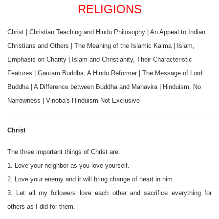
RELIGIONS
Christ
|
Christian Teaching and Hindu Philosophy
|
An Appeal to Indian
Christians and Others
|
The Meaning of the Islamic Kalma
|
Islam,
Emphasis on Charity
|
Islam and Christianity, Their Characteristic
Features
|
Gautam Buddha, A Hindu Reformer
|
The Message of Lord
Buddha
|
A Difference between Buddha and Mahavira
|
Hinduism, No
Narrowness
|
Vinoba's Hinduism Not Exclusive
Christ
The three important things of Christ are:
1. Love your neighbor as you love yourself.
2. Love your enemy and it will bring change of heart in him.
3. Let all my followers love each other and sacrifice everything for
others as I did for them.