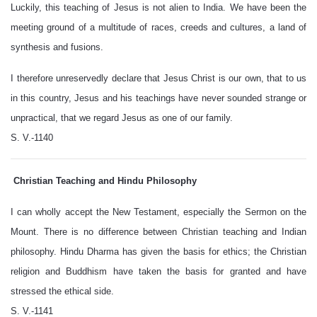
Luckily, this teaching of Jesus is not alien to India. We have been the
meeting ground of a multitude of races, creeds and cultures, a land of
synthesis and fusions.
I therefore unreservedly declare that Jesus Christ is our own, that to us
in this country, Jesus and his teachings have never sounded strange or
unpractical, that we regard Jesus as one of our family.
S. V.-1140
Christian Teaching and Hindu Philosophy
I can wholly accept the New Testament, especially the Sermon on the
Mount. There is no difference between Christian teaching and Indian
philosophy. Hindu Dharma has given the basis for ethics; the Christian
religion and Buddhism have taken the basis for granted and have
stressed the ethical side.
S. V.-1141