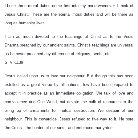
These three moral duties come first into my mind whenever I think of
Jesus Christ. These are the eternal moral duties and will be there as
long as humanity lives.
I am as much devoted to the teachings of Christ as to the Vedic
Dharma preached by our ancient saints. Christ's teachings are universal
as he never preached any difference of religions, sects, etc.
S. V.-1139
Jesus called upon us to love our neighbour. But though this has been
extolled as a great virtue by all nations, few have been prepared to
accept it in practice as an immediate obligation. We talk of love and
non-violence and One World, but devote the bulk of resources to the
piling up of armaments for mutual destruction. We despair of our
neighbour. This is cowardice. Jesus refused to five way to it. He bore
the Cross - the burden of our sins - and embraced martyrdom.