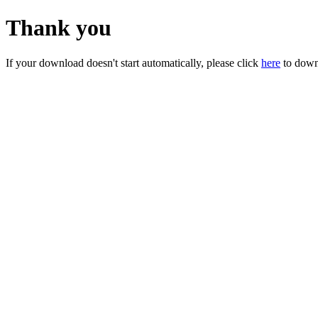
Thank you
If your download doesn't start automatically, please click
here
to down